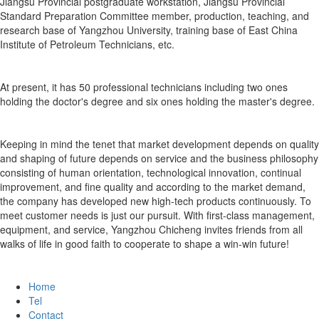
Jiangsu Provincial postgraduate workstation, Jiangsu Provincial
Standard Preparation Committee member, production, teaching, and
research base of Yangzhou University, training base of East China
Institute of Petroleum Technicians, etc.
At present, it has 50 professional technicians including two ones
holding the doctor's degree and six ones holding the master's degree.
Keeping in mind the tenet that market development depends on quality
and shaping of future depends on service and the business philosophy
consisting of human orientation, technological innovation, continual
improvement, and fine quality and according to the market demand,
the company has developed new high-tech products continuously. To
meet customer needs is just our pursuit. With first-class management,
equipment, and service, Yangzhou Chicheng invites friends from all
walks of life in good faith to cooperate to shape a win-win future!
Home
Tel
Contact