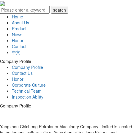
Home
About Us
Product
News
Honor
Contact
中文
Company Profile
Company Profile
Contact Us
Honor
Corporate Culture
Technical Team
Inspection Ability
Company Profile
Yangzhou Chicheng Petroleum Machinery Company Limited is located
in the famous cultural city of Yangzhou with a long history, and