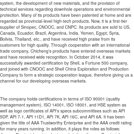
system, the development of new materials, and the provision of
technical services regarding downhole operations and environmental
protection. Many of its products have been patented at home and are
regarded as provincial-level high-tech products. Now, it is a first-tier
supplier of Sinopec, CNOOC, and CNPC. Its products are sold to US,
Canada, Ecuador, Brazil, Argentina, India, Yemen, Egypt, Syria,
Bolivia, Thailand, etc., and have received high praise from its
customers for high quality. Through cooperation with an international
trade company, Chicheng's products have entered overseas markets
and have received wide recognition. In October 2014, it was
successfully awarded certification by Shell, a Fortune 500 company,
and joined with CNOOC and Shell China Exploration and Production
Company to form a strategic cooperation league, therefore giving us a
channel for our developing overseas markets.
The company holds certifications in terms of ISO 90001 (quality
management system), ISO 14001, ISO 18001, and HSE system as
well as logo certificates of API's specs subcommittees such as API
5DP, API 7-1, API 11D1, API 7K, API 16C, and API 6A. It has been
given the title of AAA Trustworthy Enterprise and the AAA credit rating
for many years running. In addition, it plays the roles as follows: