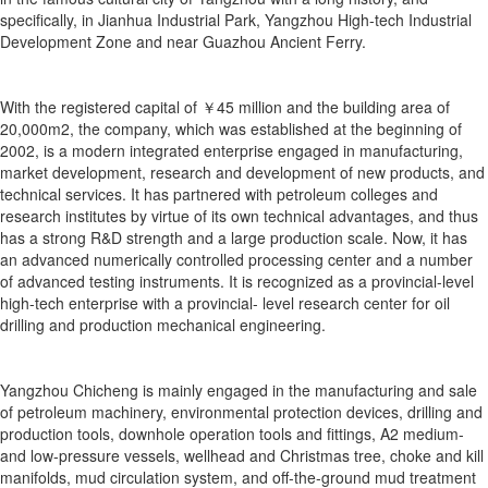
specifically, in Jianhua Industrial Park, Yangzhou High-tech Industrial
Development Zone and near Guazhou Ancient Ferry.
With the registered capital of ￥45 million and the building area of
20,000m2, the company, which was established at the beginning of
2002, is a modern integrated enterprise engaged in manufacturing,
market development, research and development of new products, and
technical services. It has partnered with petroleum colleges and
research institutes by virtue of its own technical advantages, and thus
has a strong R&D strength and a large production scale. Now, it has
an advanced numerically controlled processing center and a number
of advanced testing instruments. It is recognized as a provincial-level
high-tech enterprise with a provincial- level research center for oil
drilling and production mechanical engineering.
Yangzhou Chicheng is mainly engaged in the manufacturing and sale
of petroleum machinery, environmental protection devices, drilling and
production tools, downhole operation tools and fittings, A2 medium-
and low-pressure vessels, wellhead and Christmas tree, choke and kill
manifolds, mud circulation system, and off-the-ground mud treatment